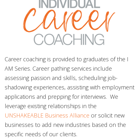
Career coaching is provided to graduates of the I
AM Series. Career pathing services include
assessing passion and skills, scheduling job-
shadowing experiences, assisting with employment
applications and prepping for interviews. We
leverage existing relationships in the
UNSHAKEABLE Business Alliance
or solicit new
businesses to add new industries based on the
specific needs of our clients.