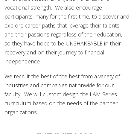
vocational strength. We also encourage
participants, many for the first time, to discover and
explore career paths that leverage their talents
and their passions regardless of their education,
so they have hope to be UNSHAKEABLE in their
recovery and on their journey to financial
independence.
We recruit the best of the best from a variety of
industries and companies nationwide for our
faculty. We will custom design the I AM Series
curriculum based on the needs of the partner
organizations.