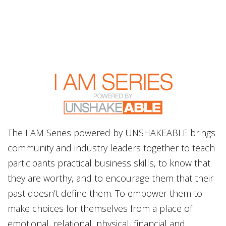
The I AM Series powered by UNSHAKEABLE brings
community and industry leaders together to teach
participants practical business skills, to know that
they are worthy, and to encourage them that their
past doesn’t define them. To empower them to
make choices for themselves from a place of
emotional, relational, physical, financial and