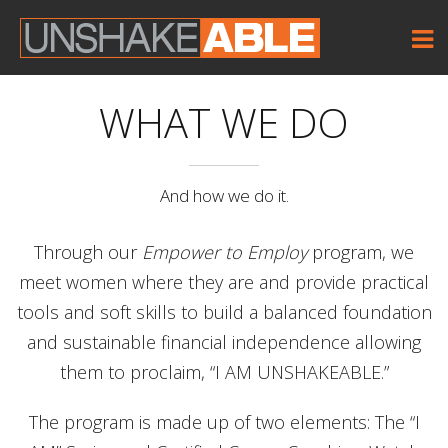
WHAT WE DO
And how we do it.
Through our
Empower to Employ
program, we
meet women where they are and provide practical
tools and soft skills to build a balanced foundation
and sustainable financial independence allowing
them to proclaim, “I AM UNSHAKEABLE.”
The program is made up of two elements: The “I