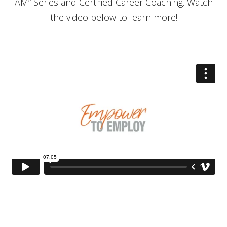
AM” Series and Certified Career Coaching. Watch
the video below to learn more!