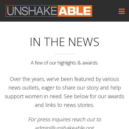
IN THE NEWS
A few of our highlights & awards.
Over the years, we’ve been featured by various
news outlets, eager to share our story and help
support women in need. See below for our awards
and links to news stories.
For press inquires reach out to
admin@unshakeable.org.