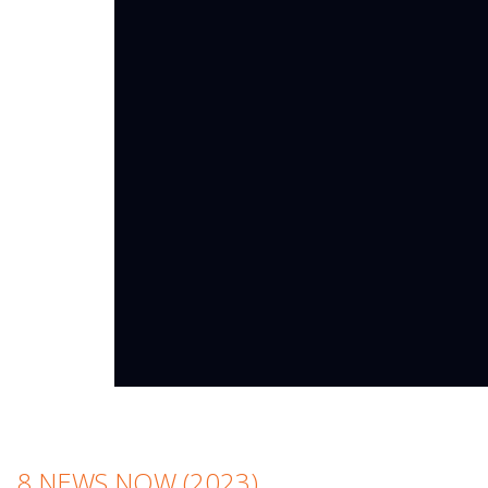
8 NEWS NOW (2023)