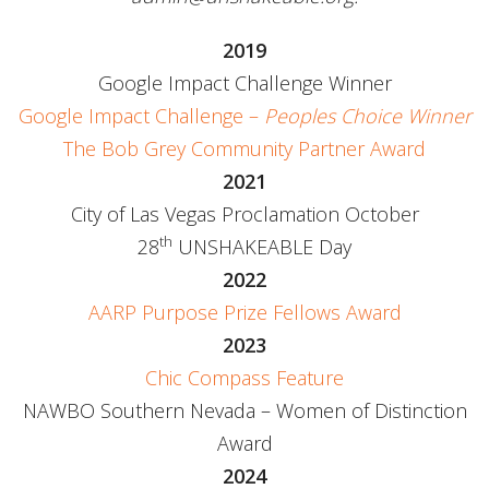
2019
Google Impact Challenge Winner
Google Impact Challenge –
Peoples Choice Winner
The Bob Grey Community Partner Award
2021
City of Las Vegas Proclamation October
th
28
UNSHAKEABLE Day
2022
AARP Purpose Prize Fellows Award
2023
Chic Compass Feature
NAWBO Southern Nevada – Women of Distinction
Award
2024