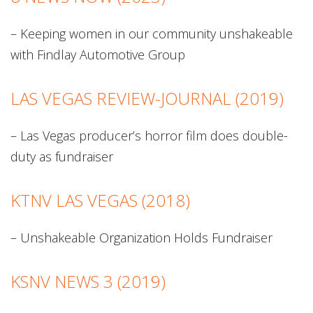
– Keeping women in our community unshakeable
with Findlay Automotive Group
LAS VEGAS REVIEW-JOURNAL (2019)
– Las Vegas producer’s horror film does double-
duty as fundraiser
KTNV LAS VEGAS (2018)
– Unshakeable Organization Holds Fundraiser
KSNV NEWS 3 (2019)