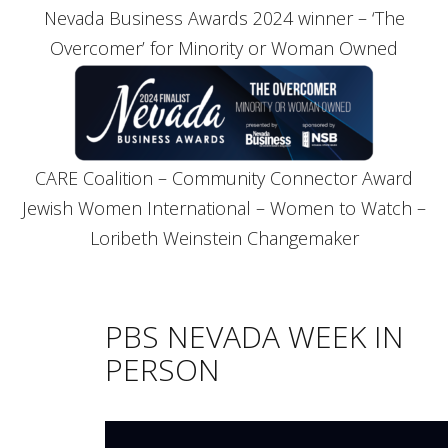
Nevada Business Awards 2024 winner – ‘The
Overcomer’ for Minority or Woman Owned
CARE Coalition – Community Connector Award
Jewish Women International – Women to Watch –
Loribeth Weinstein Changemaker
PBS NEVADA WEEK IN
PERSON